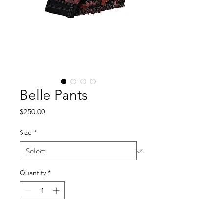
Belle Pants
Price
$250.00
Size
*
Quantity
*