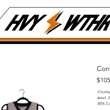
Cont
$105
-Chunky
detail. 
-80% Co