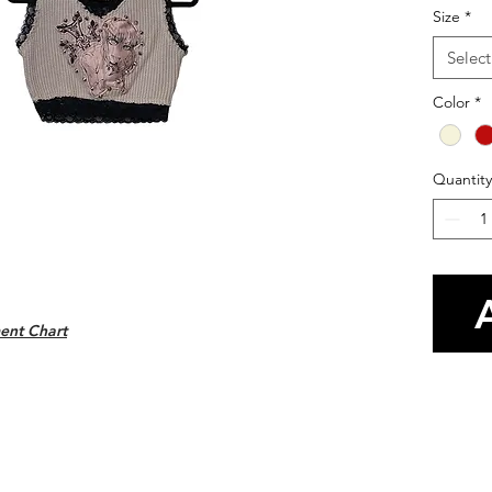
Size
*
Select
Color
*
Quantity
ent Chart