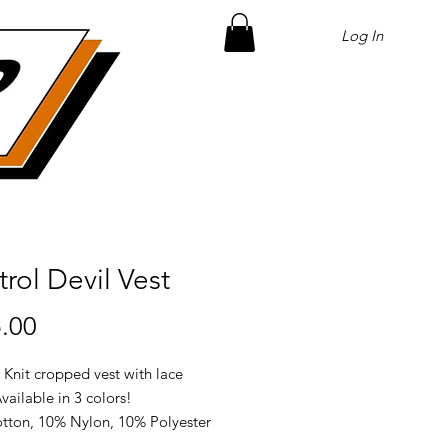
Log In
rol Devil Vest
Price
.00
 Knit cropped vest with lace
Available in 3 colors!
tton, 10% Nylon, 10% Polyester