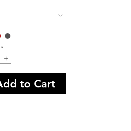
*
Add to Cart