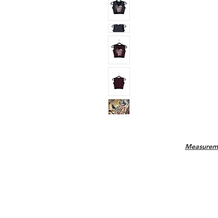
Measurem