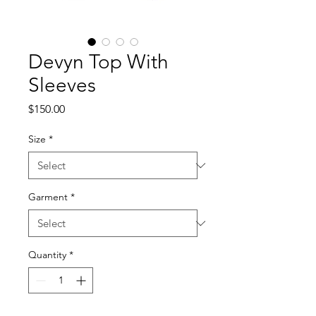
Devyn Top With
Sleeves
Price
$150.00
Size
*
Garment
*
Quantity
*