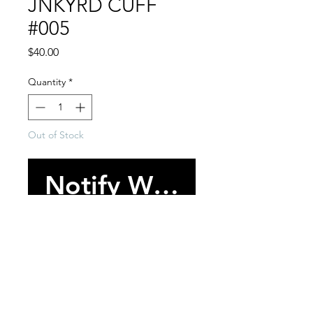
JNKYRD CUFF
#005
Price
$40.00
Quantity
*
Out of Stock
Notify When Availabl
-One of one bracelet cuff.
-Various trim and embellishment
throughout.
-One size/Adjustable.