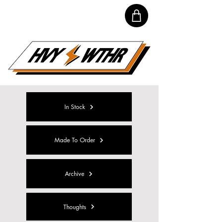
In Stock
Made To Order
Archive
Thoughts