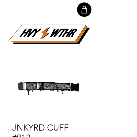
JNKYRD CUFF