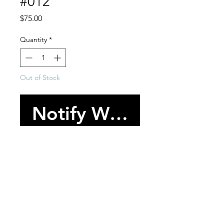
#012
Price
$75.00
Quantity
*
Out of Stock
Notify When Availabl
-One of one bracelet cuff.
-Various trim and embellishment
throughout.
-One size/Adjustable.