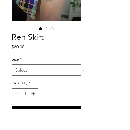
Ren Skirt
Price
$60.00
Size
*
Quantity
*
Add to Cart